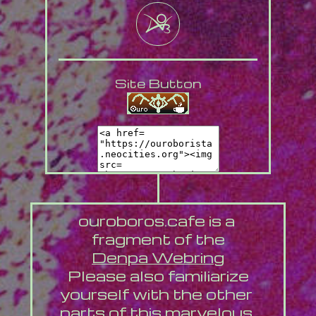
Site Button
ouroboros.cafe is a 
fragment of the
Denpa Webring
 Please also familiarize 
yourself with the other 
parts of this marvelous 