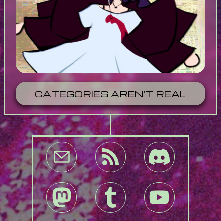
CATEGORIES AREN'T REAL