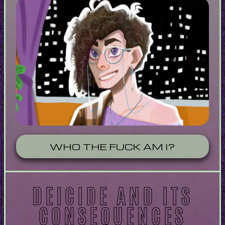
WHO THE FUCK AM I?
DEICIDE AND ITS
CONSEQUENCES