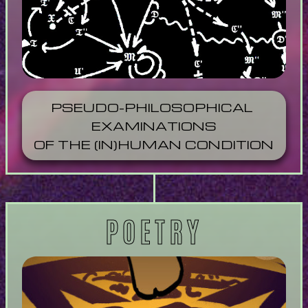
PSEUDO-PHILOSOPHICAL 
EXAMINATIONS
OF THE (IN)HUMAN CONDITION
POETRY