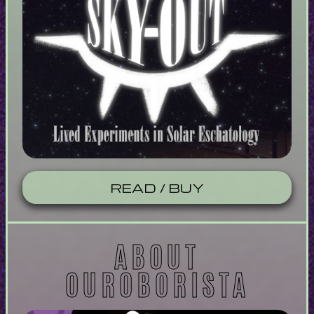
READ / BUY
ABOUT
OUROBORISTA