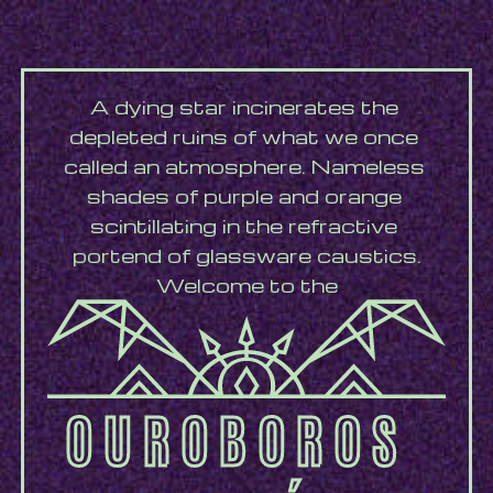
A dying star incinerates the 
depleted ruins of what we once 
called an atmosphere. Nameless 
shades of purple and orange 
scintillating in the refractive 
portend of glassware caustics.
Welcome to the
OUROBOROS 