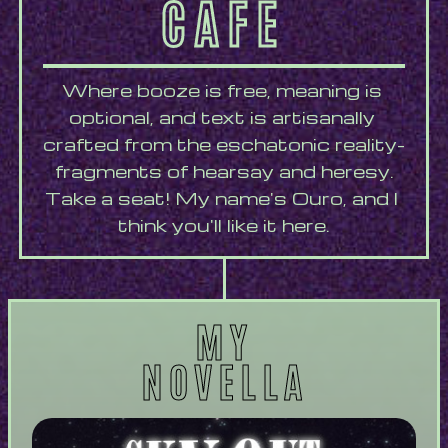
CAFÉ
Where booze is free, meaning is 
optional, and text is artisanally 
crafted from the eschatonic reality-
fragments of hearsay and heresy.
Take a seat! My name's Ouro, and I 
think you'll like it here.
MY
NOVELLA