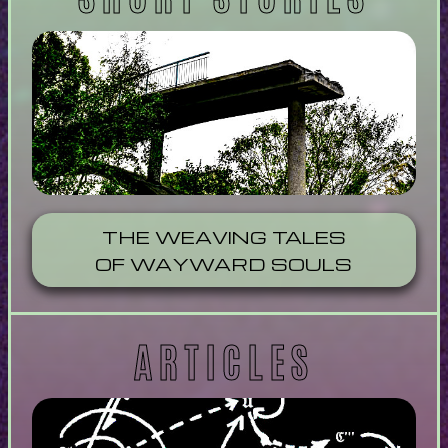
THE WEAVING TALES
OF WAYWARD SOULS
ARTICLES