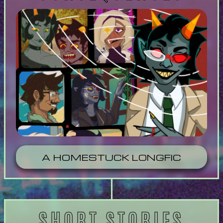
A HOMESTUCK LONGFIC
SHORT STORIES