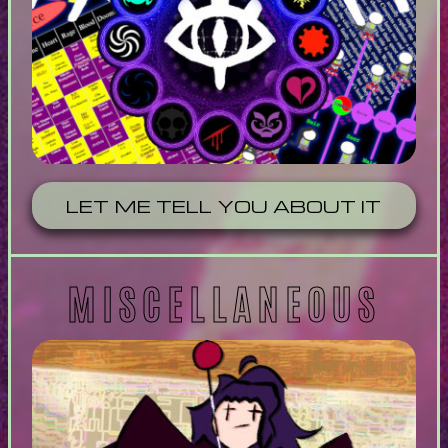
LET ME TELL YOU ABOUT IT
MISCELLANEOUS