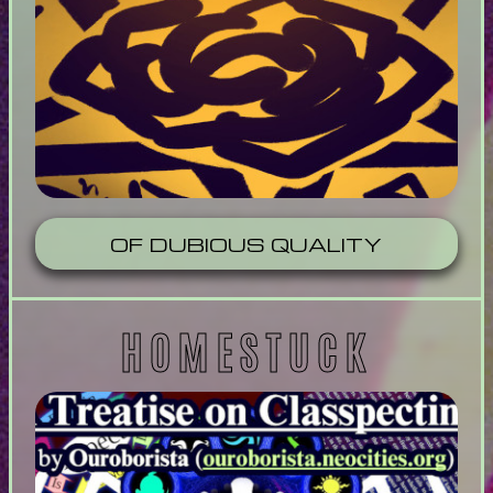
OF DUBIOUS QUALITY
HOMESTUCK