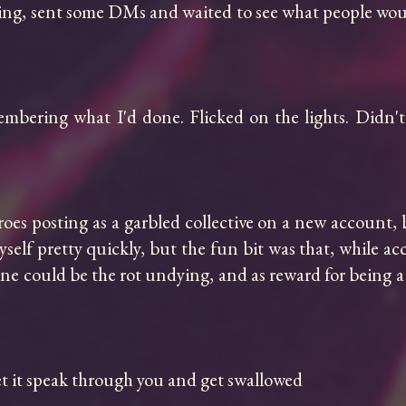
g, sent some DMs and waited to see what people would do
mbering what I'd done. Flicked on the lights. Didn't 
oes posting as a garbled collective on a new account, b
self pretty quickly, but the fun bit was that, while acc
one could be the rot undying, and as reward for being a
et it speak through you and get swallowed
