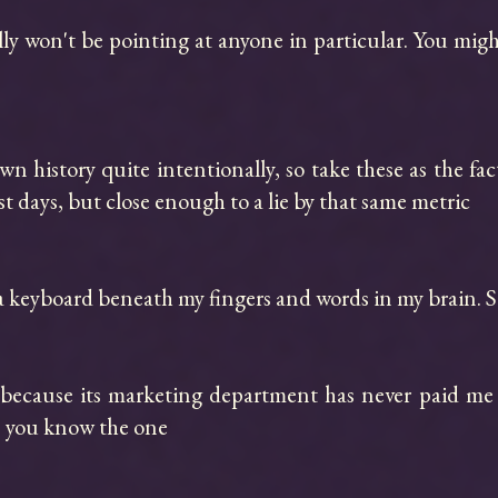
lly won't be pointing at anyone in particular. You mi
n history quite intentionally, so take these as the fact
t days, but close enough to a lie by that same metric

a keyboard beneath my fingers and words in my brain. Sa
m because its marketing department has never paid me
, you know the one
