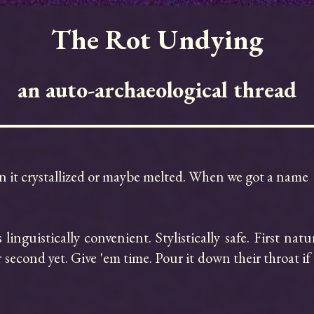
The Rot Undying
an auto-archaeological thread
hen it crystallized or maybe melted. When we got a name

linguistically convenient. Stylistically safe. First nat
second yet. Give 'em time. Pour it down their throat if y