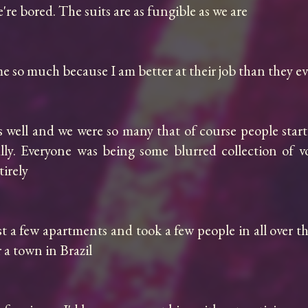
re bored. The suits are as fungible as we are

 so much because I am better at their job than they ever
s well and we were so many that of course people start
ally. Everyone was being some blurred collection of v
rely

st a few apartments and took a few people in all over th
a town in Brazil
