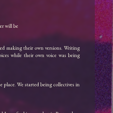
 will be

ed making their own versions. Writing 
oices while their own voice was being 
e place. We started being collectives in 