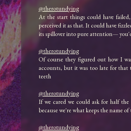
@therotundying
At the start things could have failed
perceived it as that. It could have fizzl
its spillover into pure attention— you'
@therotundying
Of course they figured out how I was
accounts, but it was too late for tha
teeth

@therotundying
If we cared we could ask for half th
because we're what keeps the name of th
@therotundying