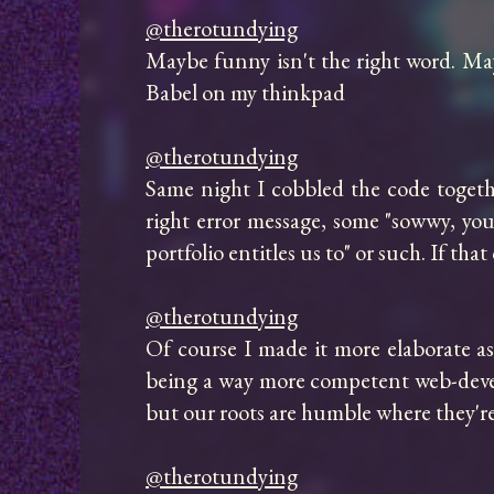
@therotundying
Maybe funny isn't the right word. May
Babel on my thinkpad

@therotundying
Same night I cobbled the code togethe
right error message, some "sowwy, you 
portfolio entitles us to" or such. If t
@therotundying
Of course I made it more elaborate a
being a way more competent web-develop
but our roots are humble where they're
@therotundying