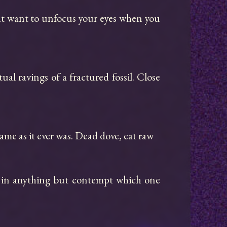
ght want to unfocus your eyes when you 
ual ravings of a fractured fossil. Close 
me as it ever was. Dead dove, eat raw

 in anything but contempt which one 