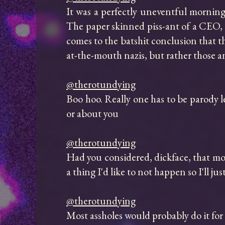
It was a perfectly uneventful morning 
The paper skinned piss-ant of a CEO, l
comes to the batshit conclusion that t
at-the-mouth nazis, but rather those 
@therotundying
Boo hoo. Really one has to be parody le
or about you

@therotundying
Had you considered, dickface, that mone
a thing I'd like to not happen so I'll jus
@therotundying
Most assholes would probably do it for a