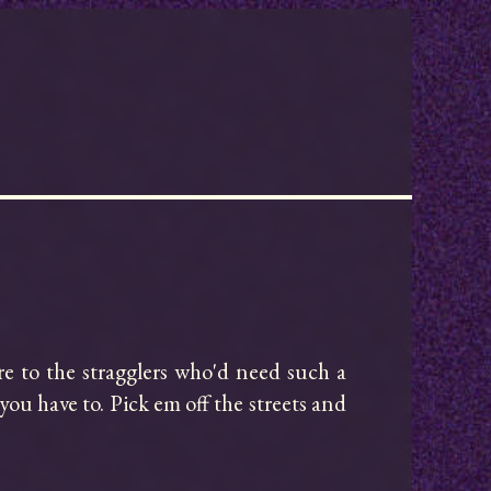
ure to the stragglers who'd need such a 
ou have to. Pick em off the streets and 