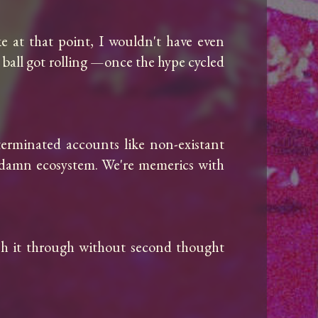
e at that point, I wouldn't have even 
he ball got rolling —once the hype cycled 
erminated accounts like non-existant 
e damn ecosystem. We're memerics with 
sh it through without second thought 