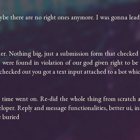
be there are no right ones anymore. I was gonna lead
r. Nothing big, just a submission form that checked 
were found in violation of our god given right to be t
hat checked out you got a text input attached to a bot wh
s time went on. Re-did the whole thing from scratch a
er. Reply and message functionalities, better ui, indu
 buried
