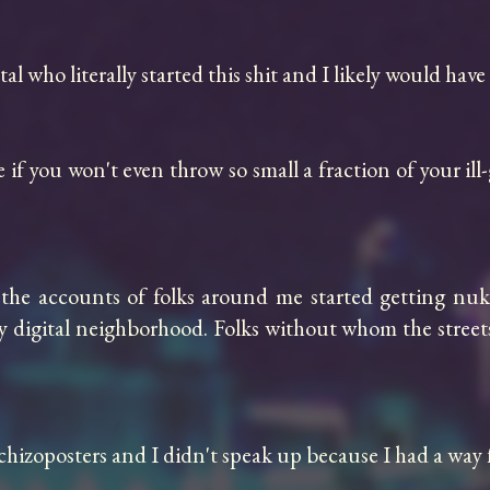
 who literally started this shit and I likely would have 
if you won't even throw so small a fraction of your ill
he accounts of folks around me started getting nuke
my digital neighborhood. Folks without whom the streets 
schizoposters and I didn't speak up because I had a way 