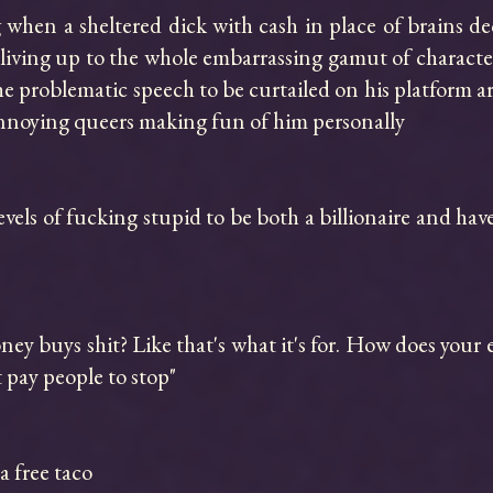
when a sheltered dick with cash in place of brains decid
iving up to the whole embarrassing gamut of character
he problematic speech to be curtailed on his platform a
annoying queers making fun of him personally

vels of fucking stupid to be both a billionaire and hav
y buys shit? Like that's what it's for. How does your e
t pay people to stop"

 free taco
