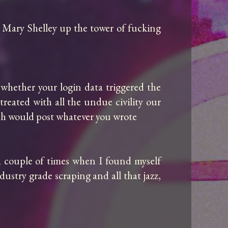
 Mary Shelley up the tower of fucking 
whether your login data triggered the 
reated with all the undue civility our 
ich would post whatever you wrote

 couple of times when I found myself 
stry grade scraping and all that jazz, 