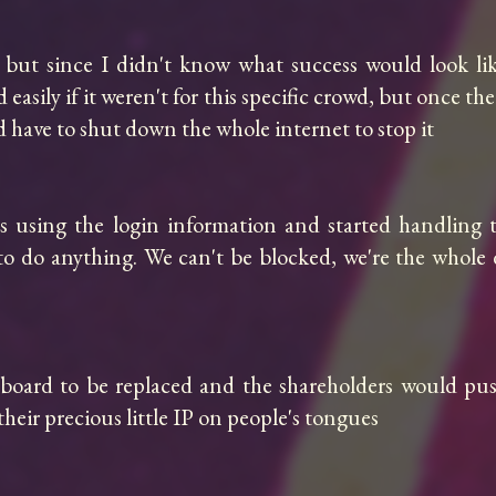
, but since I didn't know what success would look lik
ed easily if it weren't for this specific crowd, but once t
d have to shut down the whole internet to stop it

 using the login information and started handling t
t to do anything. We can't be blocked, we're the whol
e board to be replaced and the shareholders would pu
eir precious little IP on people's tongues
