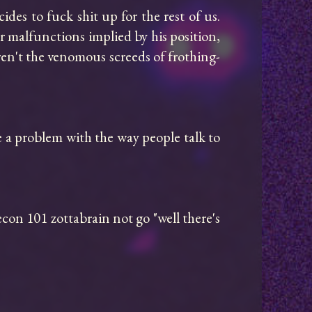
es to fuck shit up for the rest of us. 
 malfunctions implied by his position, 
ren't the venomous screeds of frothing-
e a problem with the way people talk to 
con 101 zottabrain not go "well there's 