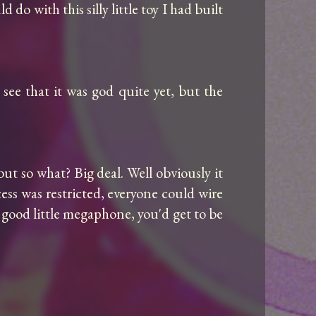
 with this silly little toy I had built 
see that it was god quite yet, but the 
ut so what? Big deal. Well obviously it 
ess was restricted, everyone could wire 
 good little megaphone, you'd get to be 