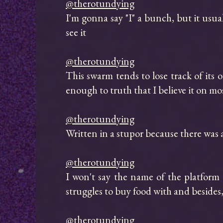
@therotundying
I'm gonna say "I" a bunch, but it usua
see it

@therotundying
This swarm tends to lose track of its ow
enough to truth that I believe it on mos
@therotundying
Written in a stupor because there was 
@therotundying
I won't say the name of the platfor
struggles to buy food with and besides
@therotundying