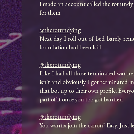
I made an account called the rot undyin
for them

@therotundying
Next day I roll out of bed barely reme
foundation had been laid

@therotundying
Like I had all those terminated war her
isn't and obviously I got terminated my
that bot up to their own profile. Every
part of it once you too got banned

@therotundying
You wanna join the canon? Easy. Just l