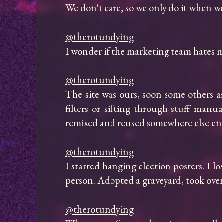
We don't care, so we only do it when we'
@therotundying
I wonder if the marketing team hates me
@therotundying
The site was ours, soon some others a
filters or sifting through stuff manu
remixed and reused somewhere else enti
@therotundying
I started hanging election posters. I lo
person. Adopted a graveyard, took over 
@therotundying