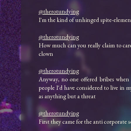
@therotundying
I'm the kind of unhinged spite-elemental
@therotundying
How much can you really claim to care 
clown

@therotundying
Anyway, no one offered bribes when t
people I'd have considered to live in 
as anything but a threat

@therotundying
First they came for the anti corporate 