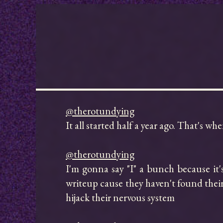
@therotundying
It all started half a year ago. That's w
@therotundying
I'm gonna say "I" a bunch because it's 
writeup cause they haven't found their 
hijack their nervous system
