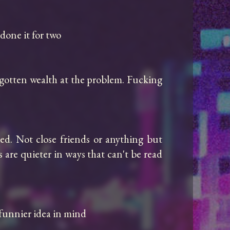
done it for two

-gotten wealth at the problem. Fucking 
d. Not close friends or anything but 
are quieter in ways that can't be read 
funnier idea in mind
