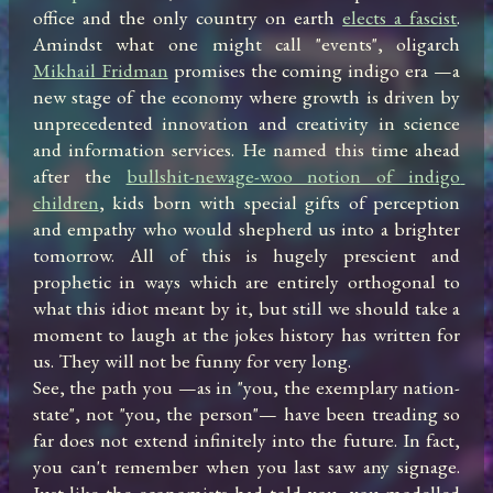
office and the only country on earth 
elects a fascist
. 
Amindst what one might call "events", oligarch 
Mikhail Fridman
 promises the coming indigo era —a 
new stage of the economy where growth is driven by 
unprecedented innovation and creativity in science 
and information services. He named this time ahead 
after the 
bullshit-newage-woo notion of indigo 
children
, kids born with special gifts of perception 
and empathy who would shepherd us into a brighter 
tomorrow. All of this is hugely prescient and 
prophetic in ways which are entirely orthogonal to 
what this idiot meant by it, but still we should take a 
moment to laugh at the jokes history has written for 
us. They will not be funny for very long.

See, the path you —as in "you, the exemplary nation-
state", not "you, the person"— have been treading so 
far does not extend infinitely into the future. In fact, 
you can't remember when you last saw any signage. 
Just like the economists had told you, you modelled 