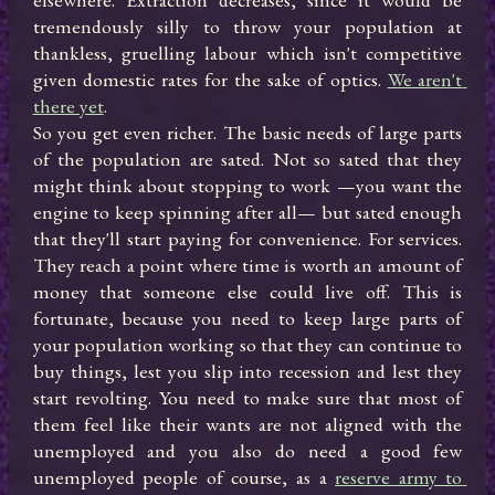
tremendously silly to throw your population at 
thankless, gruelling labour which isn't competitive 
given domestic rates for the sake of optics. 
We aren't 
there yet
.

So you get even richer. The basic needs of large parts 
of the population are sated. Not so sated that they 
might think about stopping to work —you want the 
engine to keep spinning after all— but sated enough 
that they'll start paying for convenience. For services. 
They reach a point where time is worth an amount of 
money that someone else could live off. This is 
fortunate, because you need to keep large parts of 
your population working so that they can continue to 
buy things, lest you slip into recession and lest they 
start revolting. You need to make sure that most of 
them feel like their wants are not aligned with the 
unemployed and you also do need a good few 
unemployed people of course, as a 
reserve army to 