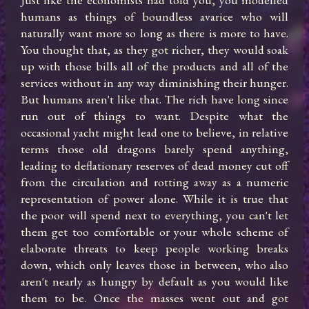
humans as things of boundless avarice who will 
naturally want more so long as there is more to have. 
You thought that, as they got richer, they would soak 
up with those bills all of the products and all of the 
services without in any way diminishing their hunger.  
But humans aren't like that. The rich have long since 
run out of things to want. Despite what the 
occasional yacht might lead one to believe, in relative 
terms those old dragons barely spend anything, 
leading to deflationary reserves of dead money cut off 
from the circulation and rotting away as a numeric 
representation of power alone. While it is true that 
the poor will spend next to everything, you can't let 
them get too comfortable or your whole scheme of 
elaborate threats to keep people working breaks 
down, which only leaves those in between, who also 
aren't nearly as hungry by default as you would like 
them to be. Once the masses went out and got 