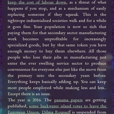
keep the cost of labour down
, as a threat of what 
happens if you stop, and as a mechanism of easily 
replacing someone if they squeak. This is the 
tightrope industrialised societies walk and for a while 
it goes fine. Your population is now so rich that 
paying them for that secondary sector manufacturing 
work becomes unprofitable for increasingly 
specialized goods, but by that same token you have 
enough money to buy them elsewhere. All those 
people who lose their jobs in manufacturing just 
enter the ever swelling service sector to produce 
convenience for everyone else just like the move from 
the primary into the secondary years before. 
Everything keeps basically adding up. You can keep 
most people employed while making less and less... 
Except there is an issue.

The year is 2016. The 
panama papers
 are getting 
published, 
some backwater island votes to leave the 
European Union
, 
Dilma Rousseff
 is suspended from 