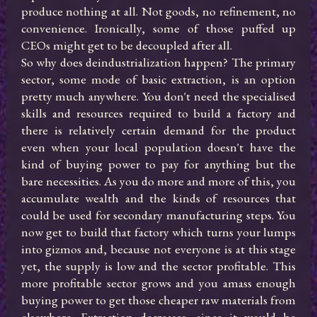
produce nothing at all. Not goods, no refinement, no 
convenience. Ironically, some of those puffed up 
CEOs might get to be decoupled after all.

So why does deindustrialization happen? The primary 
sector, some mode of basic extraction, is an option 
pretty much anywhere. You don't need the specialised 
skills and resources required to build a factory and 
there is relatively certain demand for the product 
even when your local population doesn't have the 
kind of buying power to pay for anything but the 
bare necessities. As you do more and more of this, you 
accumulate wealth and the kinds of resources that 
could be used for secondary manufacturing steps. You 
now get to build that factory which turns your lumps 
into gizmos and, because not everyone is at this stage 
yet, the supply is low and the sector profitable. This 
more profitable sector grows and you amass enough 
buying power to get those cheaper raw materials from 
elsewhere. Extraction decreases, since it would be 