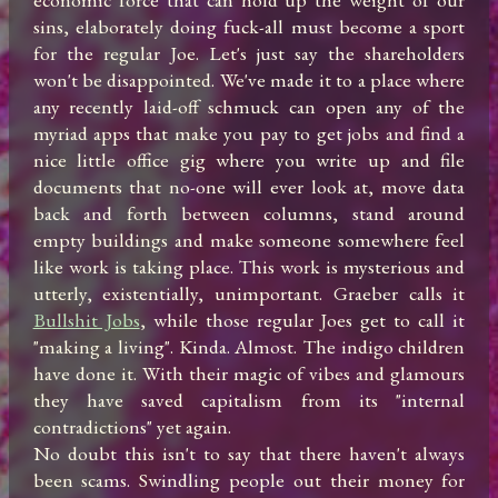
sins, elaborately doing fuck-all must become a sport 
for the regular Joe. Let's just say the shareholders 
won't be disappointed. We've made it to a place where 
any recently laid-off schmuck can open any of the 
myriad apps that make you pay to get jobs and find a 
nice little office gig where you write up and file 
documents that no-one will ever look at, move data 
back and forth between columns, stand around 
empty buildings and make someone somewhere feel 
like work is taking place. This work is mysterious and 
utterly, existentially, unimportant. Graeber calls it 
Bullshit Jobs
, while those regular Joes get to call it 
"making a living". Kinda. Almost. The indigo children 
have done it. With their magic of vibes and glamours 
they have saved capitalism from its "internal 
contradictions" yet again. 

No doubt this isn't to say that there haven't always 
been scams. Swindling people out their money for 