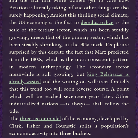
Aviation is literally taking off and other things are also 
surely happening. Amidst this thrilling social climate, 
the US economy is the first to 
deindustrialize
 as the 
scale of the tertiary sector, which has been steadily 
growing, meets that of the primary sector, which has 
been steadily shrinking, at the 30% mark. People are 
surprised by this despite the fact that Marx predicted 
it in the 1800s, which is the most consistent pattern 
in modern anthropology. The secondary sector 
meanwhile is still growing, but 
king Belshazzar is 
already wasted
 and the writing on wallstreet foretells 
that this trend too will soon reverse course. A point 
which will be reached seventeen years later. Other 
industrialized nations —as always— shall follow the 
tide.

The 
three sector model
 of the economy, developed by 
Clark, Fisher and Fourastié splits a population's 
economic activity into three buckets:
