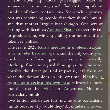
anonymized commerce, you'll find that a significant 
number of them contain junk for which a primary 
cost was convincing people that they should buy it, 
and that another large subset 
is empty
. One way of 
dealing with Bataille's 
Accursed Share
 is to secretly fail 
to produce one, while spending the hours and the 
tokens regardless.

The year is 2024. 
Russia meddles in an election again
, 
Israel invades Lebanon again
, and the only country on 
earth elects a fascist again. The same one actually. 
Nothing if not unoriginal those guys. But, however 
horrible the direct political impact is, let's focus on 
what the despot does in his off-time: Notably, 
a 
crypto scam against his own base
 mirrored a mere 
month later by 
Milei in Argentina
. No one 
particularly minds.

Two billion dollars are lost and no one particularly 
minds because why would they? A candidate who won 