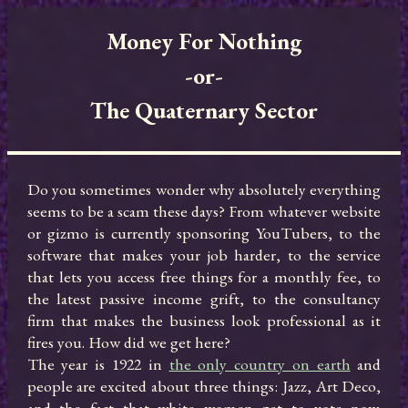
Money For Nothing

-or-

The Quaternary Sector
Do you sometimes wonder why absolutely everything 
seems to be a scam these days? From whatever website 
or gizmo is currently sponsoring YouTubers, to the 
software that makes your job harder, to the service 
that lets you access free things for a monthly fee, to 
the latest passive income grift, to the consultancy 
firm that makes the business look professional as it 
fires you. How did we get here?

The year is 1922 in 
the only country on earth
 and 
people are excited about three things: Jazz, Art Deco, 
and the fact that white women get to vote now. 