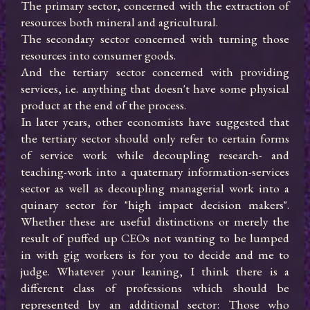
The primary sector, concerned with the extraction of 
resources both mineral and agricultural.

The secondary sector concerned with turning those 
resources into consumer goods.

And the tertiary sector concerned with providing 
services, i.e. anything that doesn't have some physical 
product at the end of the process.

In later years, other economists have suggested that 
the tertiary sector should only refer to certain forms 
of service work while decoupling research- and 
teaching-work into a quaternary information-services 
sector as well as decoupling managerial work into a 
quinary sector for "high impact decision makers". 
Whether these are useful distinctions or merely the 
result of puffed up CEOs not wanting to be lumped 
in with gig workers is for you to decide and me to 
judge. Whatever your leaning, I think there is a 
different class of professions which should be 
represented by an additional sector: Those who 