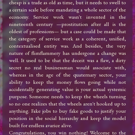
cheap is a trade as old as time, but it needs to swell to 
a certain scale before mandating a whole sector of the 
economy. Service work wasn't invented in the 
nineteenth century —prostitution after all is the 
oldest of professions— but a case could be made that 
the category of service work as a coherent, unified, 
contextualised entity was. And besides, the very 
nature of flimflammery has undergone a change was 
well. It used to be that the deceit was a flaw, a dirty 
secret no real businessman would associate with, 
whereas in the age of the quaternary sector, your 
ability to keep the money flows going while not 
accidentally generating value is your actual systemic 
purpose. Someone needs to keep the wheels turning 
so no one realizes that the wheels aren't hooked up to 
anything. Fake jobs to buy fake goods to justify your 
position in the social hierarchy and keep the model 
built for endless avarice alive.

Congratulations, you win nothing! Welcome to the 