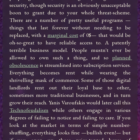
security, though security is an obviously unacceptable 
boon to grant due to your whole threat-scheme. 
There are a number of pretty useful programs —
things that last forever without needing to be 
replaced, with a 
marginal cost
 of 0$— that would be 
oh-so-great to have reliable access to. A patently 
terrible business model. People mustn't ever be 
allowed to own such a thing, and so 
planned 
obsolescence
 is streamlined into subscription services. 
Everything becomes rent while wearing the 
shrivelling mask of commerce. Some of those digital 
landlords rent out their loyal base to other, 
sometimes more traditional businesses, and in turn 
grow their reach. Yanis Varoufakis would later call this 
Technofeudalism
 while others engage in various 
degrees of failing to notice and failing to care. If you 
look at the market in terms of simple number-
shuffling, everything looks fine —bullish even!— but 
if you open up those price-tagged boxes of 