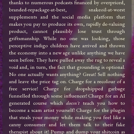
thanks to numerous podcasts financed by overpriced, 
branded-repackage-at-best, snakeoil-at-worst 
supplements and the social media platform that 
makes you pay to produce its own, rapidly de-valuing 
product, cannot plausibly lose trust through 
griftsmanship. While no one was looking, those 
perceptive indigo children have arrived and thrown 
the economy into a new age unlike anything we have 
seen before. They have pulled away the rug to reveal a 
void and, in turn, the fact that grounding is optional. 
No one actually wants anything? Great! Sell nothing 
and leave the price tag on. Charge for a recolour of a 
free service! Charge for dropshipped garbage 
funnelled through some influencer! Charge for an AI 
generated course which 
doesn't
 teach you how to 
become a scam artist yourself! Charge for the plugin 
that steals your money while making you feel like a 
canny consumer and let them talk to their fake 
therapist about it! Pump and dump your shitcoin as 