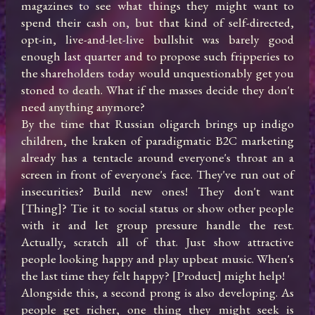
magazines to see what things they might want to 
spend their cash on, but that kind of self-directed, 
opt-in, live-and-let-live bullshit was barely good 
enough last quarter and to propose such fripperies to 
the shareholders today would unquestionably get you 
stoned to death. What if the masses decide they don't 
need anything anymore? 

By the time that Russian oligarch brings up indigo 
children, the kraken of paradigmatic B2C marketing 
already has a tentacle around everyone's throat an a 
screen in front of everyone's face. They've run out of 
insecurities? Build new ones! They don't want 
[Thing]? Tie it to social status or show other people 
with it and let group pressure handle the rest. 
Actually, scratch all of that. Just show attractive 
people looking happy and play upbeat music. When's 
the last time they felt happy? [Product] might help!

Alongside this, a second prong is also developing. As 
people get richer, one thing they might seek is 