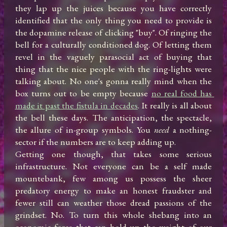
they lap up the juices because you have correctly 
identified that the only thing you need to provide is 
the dopamine release of clicking "buy". Of ringing the 
bell for a culturally conditioned dog. Of letting them 
revel in the vaguely parasocial act of buying that 
thing that the nice people with the ring-lights were 
talking about. No one's gonna really mind when the 
box turns out to be empty because 
no real food has 
made it past the fistula in decades
. It really is all about 
the bell these days. The anticipation, the spectacle, 
the allure of in-group symbols. You 
need
 a nothing-
sector if the numbers are to keep adding up.

Getting one though, that takes some serious 
infrastructure. Not everyone can be a self made 
mountebank, few among us possess the sheer 
predatory energy to make an honest fraudster and 
fewer still can weather those dread passions of the 
grindset. No. To turn this whole shebang into an 
economic force that can hold up the weight of our 