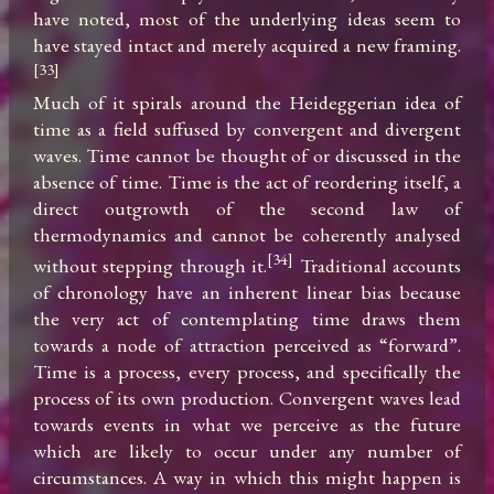
have noted, most of the underlying ideas seem to 
have stayed intact and merely acquired a new framing.
[33]
Much of it spirals around the Heideggerian idea of 
time as a field suffused by convergent and divergent 
waves. Time cannot be thought of or discussed in the 
absence of time. Time is the act of reordering itself, a 
direct outgrowth of the second law of 
thermodynamics and cannot be coherently analysed 
[34]
without stepping through it.
 Traditional accounts 
of chronology have an inherent linear bias because 
the very act of contemplating time draws them 
towards a node of attraction perceived as “forward”. 
Time is a process, every process, and specifically the 
process of its own production. Convergent waves lead 
towards events in what we perceive as the future 
which are likely to occur under any number of 
circumstances. A way in which this might happen is 