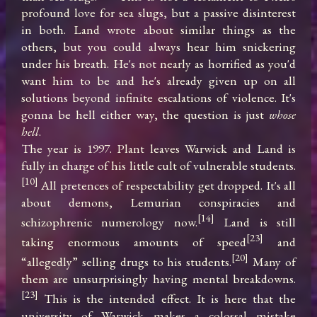
profound love for sea slugs, but a passive disinterest 
in both. Land wrote about similar things as the 
others, but you could always hear him snickering 
under his breath. He's not nearly as horrified as you'd 
want him to be and he's already given up on all 
solutions beyond infinite escalations of violence. It's 
gonna be hell either way, the question is just 
whose 
hell
.

The year is 1997. Plant leaves Warwick and Land is 
fully in charge of his little cult of vulnerable students.
[10]
 All pretences of respectability get dropped. It's all 
about demons, Lemurian conspiracies and 
[14]
schizophrenic numerology now.
 Land is still 
[23]
taking enormous amounts of speed
 and 
[20]
“allegedly” selling drugs to his students.
 Many of 
them are unsurprisingly having mental breakdowns.
[23]
 This is the intended effect. It is here that the 
university of Warwick makes a colossal mistake 