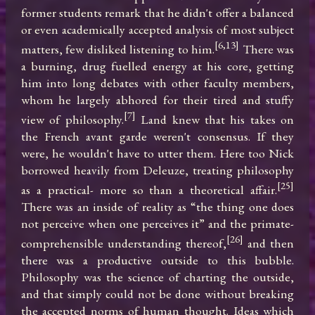
former students remark that he didn't offer a balanced 
or even academically accepted analysis of most subject 
[6,13]
matters, few disliked listening to him.
 There was 
a burning, drug fuelled energy at his core, getting 
him into long debates with other faculty members, 
whom he largely abhored for their tired and stuffy 
[7]
view of philosophy.
 Land knew that his takes on 
the French avant garde weren't consensus. If they 
were, he wouldn't have to utter them. Here too Nick 
borrowed heavily from Deleuze, treating philosophy 
[25]
as a practical- more so than a theoretical affair.
There was an inside of reality as “the thing one does 
not perceive when one perceives it” and the primate-
[26]
comprehensible understanding thereof,
 and then 
there was a productive outside to this bubble. 
Philosophy was the science of charting the outside, 
and that simply could not be done without breaking 
the accepted norms of human thought. Ideas which 