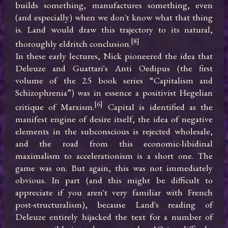
builds something, manufactures something, even 
(and especially) when we don't know what that thing 
is. Land would draw this trajectory to its natural, 
[8]
thoroughly eldritch conclusion.
In these early lectures, Nick pioneered the idea that 
Deleuze and Guattari's Anti Oedipus (the first 
volume of the 2.5 book series “Capitalism and 
Schizophrenia”) was in essence a positivist Hegelian 
[6]
critique of Marxism.
 Capital is identified as the 
manifest engine of desire itself, the idea of negative 
elements in the subconscious is rejected wholesale, 
and the road from this economic-libidinal 
maximalism to accelerationism is a short one. The 
game was on. But again, this was not immediately 
obvious. In part (and this might be difficult to 
appreciate if you aren't very familiar with French 
post-structuralism), because Land's reading of 
Deleuze entirely hijacked the text for a number of 