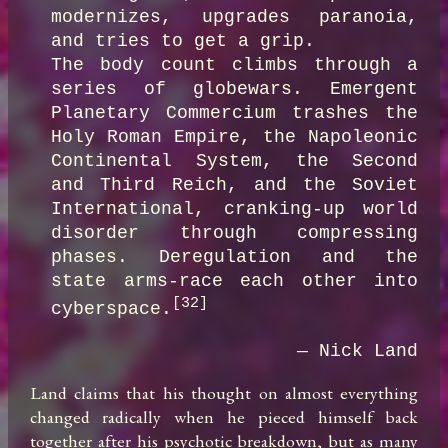
modernizes, upgrades paranoia, 
and tries to get a grip.

The body count climbs through a 
series of globewars. Emergent 
Planetary Commercium trashes the 
Holy Roman Empire, the Napoleonic 
Continental System, the Second 
and Third Reich, and the Soviet 
International, cranking-up world 
disorder through compressing 
phases. Deregulation and the 
state arms-race each other into 
[32]
cyberspace.
— Nick Land
Land claims that his thought on almost everything 
changed radically when he pieced himself back 
together after his psychotic breakdown, but as many 