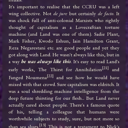
It's important to realise that the CCRU was a left 
wing collective. Not 
de jure
 but certainly 
de facto
. It 
was chock full of anti-colonial Marxists who rightly 
thought of capitalism as a Lovecraftian torture 
machine (and Land was one of them). Sadie Plant, 
Mark Fisher, Kwodo Eshun, Iain Hamilton Grant, 
Reza Negarestani etc. are good people and yet they 
got along with Land. He wasn't always like this, but in 
a way 
he was always like this
. It's easy to read Land's 
[21]
early works, The Thirst for Annihilation
 and 
[22]
Fanged Noumena
 and see how he would have 
mixed with that crowd. Sure capitalism was eldritch. It 
was a soul shredding machine intelligence from the 
deep future thirsting for our flesh... But Land never 
actually cared about people. There's a famous quote 
of his, telling a colleague that humans were 
worthwhile subjects to study, sure, but not more so 
[13]
than sea slugs.
 This is not a testament to Nick's 