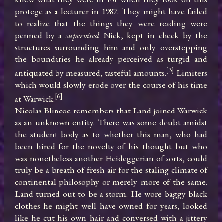
protege as a lecturer in 1987. They might have failed 
to realize that the things they were reading were 
penned by a 
supervised
 Nick, kept in check by the 
structures surrounding him and only overstepping 
the boundaries he already perceived as turgid and 
[3]
antiquated by measured, tasteful amounts.
 Limiters 
which would slowly erode over the course of his time 
[6]
at Warwick.
Nicolas Blincoe remembers that Land joined Warwick 
as an unknown entity. There was some doubt amidst 
the student body as to whether this man, who had 
been hired for the novelty of his thought but who 
was nonetheless another Heideggerian of sorts, could 
truly be a breath of fresh air for the staling climate of 
continental philosophy or merely more of the same. 
Land turned out to be a storm. He wore baggy black 
clothes he might well have owned for years, looked 
like he cut his own hair and conversed with a jittery 