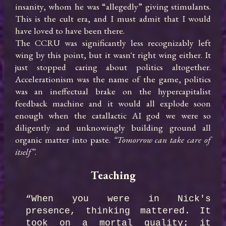
insanity, whom he was “allegedly” giving stimulants. 
This is the cult era, and I must admit that I would 
have loved to have been there.

The CCRU was significantly less recognizably left 
wing by this point, but it wasn't right wing either. It 
just stopped caring about politics altogether. 
Accelerationism was the name of the game, politics 
was an ineffectual brake on the hypercapitalist 
feedback machine and it would all explode soon 
enough when the catallactic AI god we were so 
diligently and unknowingly building ground all 
organic matter into paste. 
“Tomorrow can take care of 
itself”
.
Teaching
“When you were in Nick's 
presence, thinking mattered. It 
took on a mortal quality; it 