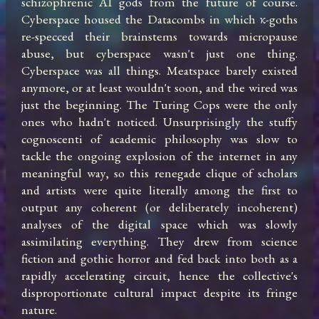
schizophrenic AI gods from the future of course. 
Cyberspace housed the Datacombs in which κ-goths 
re-specced their brainstems towards micropause 
abuse, but cyberspace wasn't just one thing. 
Cyberspace was all things. Meatspace barely existed 
anymore, or at least wouldn't soon, and the wired was 
just the beginning. The Turing Cops were the only 
ones who hadn't noticed. Unsurprisingly the stuffy 
cognoscenti of academic philosophy was slow to 
tackle the ongoing explosion of the internet in any 
meaningful way, so this renegade clique of scholars 
and artists were quite literally among the first to 
output any coherent (or deliberately incoherent) 
analyses of the digital space which was slowly 
assimilating everything. They drew from science 
fiction and gothic horror and fed back into both as a 
rapidly accelerating circuit, hence the collective's 
disproportionate cultural impact despite its fringe 
nature.
