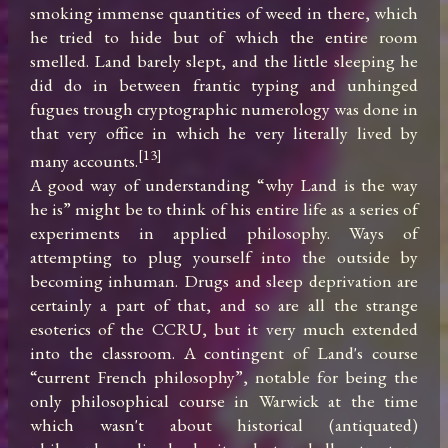
smoking immense quantities of weed in there, which 
he tried to hide but of which the entire room 
smelled. Land barely slept, and the little sleeping he 
did do in between frantic typing and unhinged 
fugues trough cryptographic numerology was done in 
that very office in which he very literally lived by 
[13]
many accounts.
A good way of understanding “why Land is the way 
he is” might be to think of his entire life as a series of 
experiments in applied philosophy. Ways of 
attempting to plug yourself into the outside by 
becoming inhuman. Drugs and sleep deprivation are 
certainly a part of that, and so are all the strange 
esoterics of the CCRU, but it very much extended 
into the classroom. A contingent of Land's course 
“current French philosophy”, notable for being the 
only philosophical course in Warwick at the time 
which wasn't about historical (antiquated) 