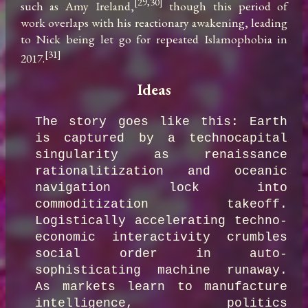
[29,30]
such as Amy Ireland,
 though this period of 
work overlaps with his reactionary awakening, leading 
to Nick being let go for repeated Islamophobia in 
[31]
2017.
Ideas
The story goes like this: Earth 
is captured by a technocapital 
singularity as renaissance 
rationalitization and oceanic 
navigation lock into 
commoditization takeoff. 
Logistically accelerating techno-
economic interactivity crumbles 
social order in auto-
sophisticating machine runaway. 
As markets learn to manufacture 
intelligence, politics 