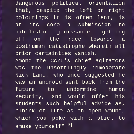
dangerous political orientation 
that, despite the left or right 
colourings it is often lent, is 
at its core a submission to 
nihilistic jouissance: getting 
off on the race towards a 
posthuman catastrophe wherein all 
prior certainties vanish.

Among the Ccru's chief agitators 
was the unsettlingly immoderate 
Nick Land, who once suggested he 
was an android sent back from the 
future to undermine human 
security, and would offer his 
students such helpful advice as, 
“Think of life as an open wound, 
which you poke with a stick to 
[9]
amuse yourself”