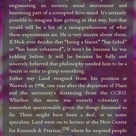
engineering an esoteric social movement and 
becoming part of a corrupted hive-mind. It's certainly 
possible to imagine him getting in that way, but that 
would still be a bit of a misapprehension of what 
these experiments are. He is very sincere about them. 
If Nick ever decides that “being a fascist” “has failed” 
or “has been exhausted”, it won't be because he was 
kidding before. It will be because he fully and 
sincerely believed that philosophy needed him to be a 
fascist in order to grasp something.

Either way Land resigned from his position at 
Warwick in 1998, one year after the departure of Plant 
and the university's distancing from the CCRU. 
Whether this move was entirely voluntary is 
somewhat questionable given the things discussed so 
far. There might have been a deal, or so some 
speculate. Land went on to lecture at the New Centre 
[28]
for Research & Practice,
 where he inspired people 