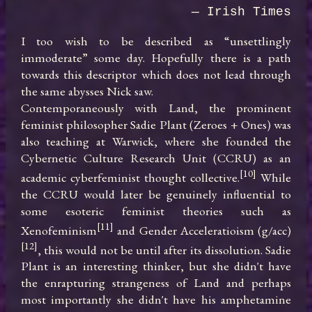
— Irish Times
I too wish to be described as “unsettlingly 
immoderate” some day. Hopefully there is a path 
towards this descriptor which does not lead through 
the same abysses Nick saw.

Contemporaneously with Land, the prominent 
feminist philosopher Sadie Plant (Zeroes + Ones) was 
also teaching at Warwick, where she founded the 
Cybernetic Culture Research Unit (CCRU) as an 
[10]
academic cyberfeminist thought collective.
 While 
the CCRU would later be genuinely influential to 
some esoteric feminist theories such as 
[11]
Xenofeminism
 and Gender Acceleratioism (g/acc)
[12]
, this would not be until after its dissolution. Sadie 
Plant is an interesting thinker, but she didn't have 
the enrapturing strangeness of Land and perhaps 
most importantly she didn't have his amphetamine 