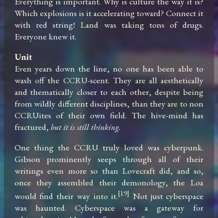
Everything is important. Why is culture the way it is? 
Which explosions is it accelerating toward? Connect it 
with red string! Land was taking tons of drugs. 
Everyone knew it.
Unit
Even years down the line, no one has been able to 
wash off the CCRU-scent. They are all aesthetically 
and thematically closer to each other, despite being 
from wildly different disciplines, than they are to non 
CCRUites of their own field. The hive-mind has 
fractured, 
but it is still thinking.
One thing the CCRU truly loved was cyberpunk. 
Gibson prominently seeps through all of their 
writings even more so than Lovecraft did, and so, 
once they assembled their demonology, the Loa 
[19]
would find their way into it.
 Not just cyberspace 
was haunted. Cyberspace was a gateway for 