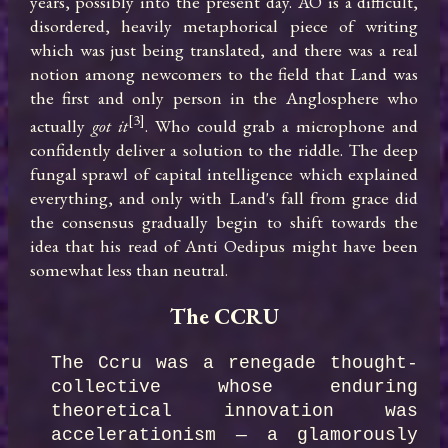
years, possibly into the present day. AO is a difficult, 
disordered, heavily metaphorical piece of writing 
which was just being translated, and there was a real 
notion among newcomers to the field that Land was 
the first and only person in the Anglosphere who 
[3]
actually 
got it
. Who could grab a microphone and 
confidently deliver a solution to the riddle. The deep 
fungal sprawl of capital intelligence which explained 
everything, and only with Land's fall from grace did 
the consensus gradually begin to shift towards the 
idea that his read of Anti Oedipus might have been 
somewhat less than neutral.
The CCRU
The Ccru was a renegade thought-
collective whose enduring 
theoretical innovation was 
accelerationism — a glamorously 