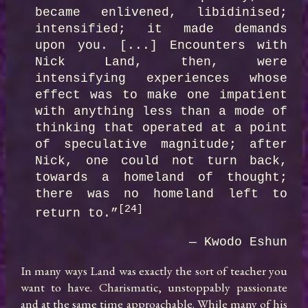
became enlivened, libidinised; 
intensified; it made demands  
upon you. [...] Encounters with 
Nick Land, then, were 
intensifying experiences whose  
effect was to make one impatient 
with anything less than a mode of 
thinking that operated at a point 
of speculative magnitude; after 
Nick, one could not turn back, 
towards a homeland of thought; 
there was no homeland left to 
[24]
return to.”
— Kwodo Eshun
In many ways Land was exactly the sort of teacher you 
want to have. Charismatic, unstoppably passionate 
and at the same time approachable. While many of his 