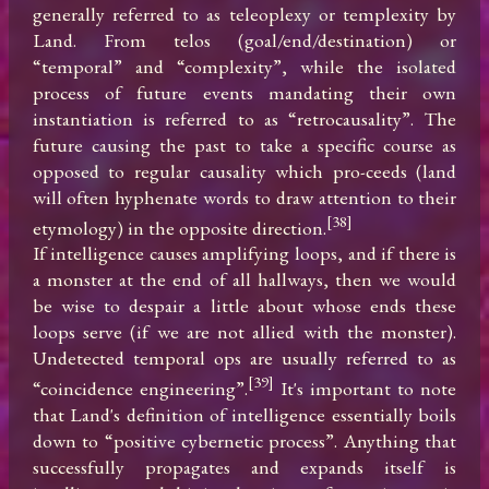
generally referred to as teleoplexy or templexity by 
Land. From telos (goal/end/destination) or 
“temporal” and “complexity”, while the isolated 
process of future events mandating their own 
instantiation is referred to as “retrocausality”. The 
future causing the past to take a specific course as 
opposed to regular causality which pro-ceeds (land 
will often hyphenate words to draw attention to their 
[38]
etymology) in the opposite direction.
If intelligence causes amplifying loops, and if there is 
a monster at the end of all hallways, then we would 
be wise to despair a little about whose ends these 
loops serve (if we are not allied with the monster). 
Undetected temporal ops are usually referred to as 
[39]
“coincidence engineering”.
 It's important to note 
that Land's definition of intelligence essentially boils 
down to “positive cybernetic process”. Anything that 
successfully propagates and expands itself is 