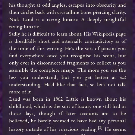
his thought at odd angles, escapes into obscurity and 
then circles back with crystalline bone piercing clarity.

Nick Land is a raving lunatic. A deeply insightful 
raving lunatic.

Sadly he is difficult to learn about. His Wikipedia page 
is dreadfully short and internally contradictory as of 
the time of this writing. He's the sort of person you 
find everywhere once you recognise his scent, but 
only ever in disconnected fragments to collect as you 
assemble the complete image. The more you see the 
less you understand, but you get better at 
not
understanding. He'd like that fact, so let's not talk 
more of it.

Land was born in 1962. Little is known about his 
childhood, which is the sort of luxury one still had in 
those days, though if later accounts are to be 
believed, he barely seemed to have had any personal 
[3]
history outside of his voracious reading.
 He seems 