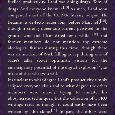
fuelled productivity. Land was doing drugs. Tons of 
[13]
drugs. And everyone knew it.
 As such, Land soon 
comprised most of the CCRUs literary output. He 
[10]
became its de-facto leader long before Plant left
, 
though a strong queer sub-current persisted in the 
[3,10]
group. Land and Plant dated for a while
 and 
former members do not mention any extreme 
ideological fissures during this time, though there 
was an incident of Nick falling asleep during one of 
Sadie's talks about optimistic visions for the 
[3]
emancipatory potential of the digital explosion
, so 
make of that what you will.

It's unclear to what degree Land's productivity simply 
eclipsed everyone else's and to what degree the other 
members were merely trying to imitate his 
idiosyncratic techniques, but the collection of CCRU 
writings reads as though it could easily have been 
[14]
written by him alone.
 In part, the others were 