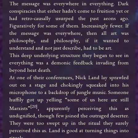
The message was everywhere in everything. Dark 
conspiracies that either hadn't come to fruition yet or 
had retro-causally usurped the past aeons ago. 
Figuratively for some of them. Increasingly fewer. If 
the message was everywhere, then all art was 
philosophy, and philosophy, if it wanted to 
understand and not just describe, had to be art.

This deep underlying structure they began to see in 
everything was a demonic feedback invading from 
beyond heat death.

At one of their conferences, Nick Land lay sprawled 
out on a stage and chokingly squeaked into his 
microphone to a backdrop of jungle music. Someone 
huffily got up yelling “some of us here are still 
[20]
Marxists”
, apparently perceiving this as 
undignified, though few joined the outraged deserter. 
They were too swept up in the ritual they surely 
perceived this as. Land is good at turning things into 
rituals.
