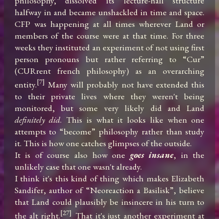
philosophy, dissolved its lecture-hall structure 
halfway in and became unshackled in time and space. 
CFP was happening at all times wherever Land or 
members of the course were at that time. For three 
weeks they instituted an experiment of not using first 
person pronouns but rather referring to “Cur” 
(CURrent french philosophy) as an overarching 
[7]
entity.
 Many will probably not have extended this 
to their private lives where they weren't being 
monitored, but some very likely did and Land 
definitely did
. This is what it looks like when one 
attempts to “become” philosophy rather than study 
it. This is how one catches glimpses of the outside.

It is of course also how one 
goes insane
, in the 
unlikely case that one wasn't already.

I think it's this kind of thing which makes Elizabeth 
Sandifer, author of “Neoreaction a Basilisk”, believe 
that Land could plausibly be insincere in his turn to 
[27]
the alt right.
 That it's just another experiment at 