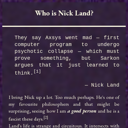
Who is Nick Land?
They say Axsys went mad — first 
computer program to undergo 
psychotic collapse — which must 
prove something, but Sarkon 
argues that it just learned to 
[1]
think.
— Nick Land
I bring Nick up a lot. Too much perhaps. He's one of 
my favourite philosophers and that might be 
surprising, seeing how I am 
a good person
 and he is a 
[2]
fascist these days.
Land's life is strange and circuitous. It intersects with 