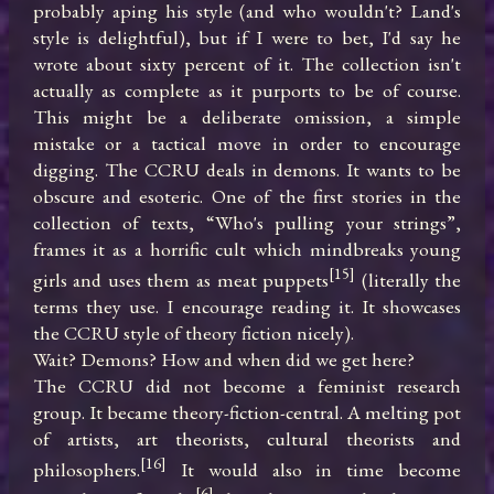
probably aping his style (and who wouldn't? Land's 
style is delightful), but if I were to bet, I'd say he 
wrote about sixty percent of it. The collection isn't 
actually as complete as it purports to be of course. 
This might be a deliberate omission, a simple 
mistake or a tactical move in order to encourage 
digging. The CCRU deals in demons. It wants to be 
obscure and esoteric. One of the first stories in the 
collection of texts, “Who's pulling your strings”, 
frames it as a horrific cult which mindbreaks young 
[15]
girls and uses them as meat puppets
 (literally the 
terms they use. I encourage reading it. It showcases 
the CCRU style of theory fiction nicely).

Wait? Demons? How and when did we get here?

The CCRU did not become a feminist research 
group. It became theory-fiction-central. A melting pot 
of artists, art theorists, cultural theorists and 
[16]
philosophers.
 It would also in time become 
[6]