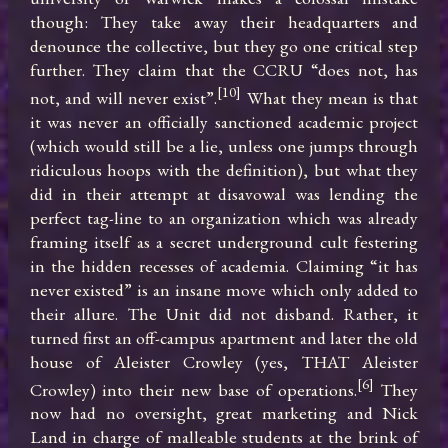
though: They take away their headquarters and 
denounce the collective, but they go one critical step 
further. They claim that the CCRU “does not, has 
[10]
not, and will never exist”.
 What they mean is that 
it was never an officially sanctioned academic project 
(which would still be a lie, unless one jumps through 
ridiculous hoops with the definition), but what they 
did in their attempt at disavowal was lending the 
perfect tag-line to an organization which was already 
framing itself as a secret underground cult festering 
in the hidden recesses of academia. Claiming “it has 
never existed” is an insane move which only added to 
their allure. The Unit did not disband. Rather, it 
turned first an off-campus apartment and later the old 
house of Aleister Crowley (yes, THAT Aleister 
[6]
Crowley) into their new base of operations.
 They 
now had no oversight, great marketing and Nick 
Land in charge of malleable students at the brink of 