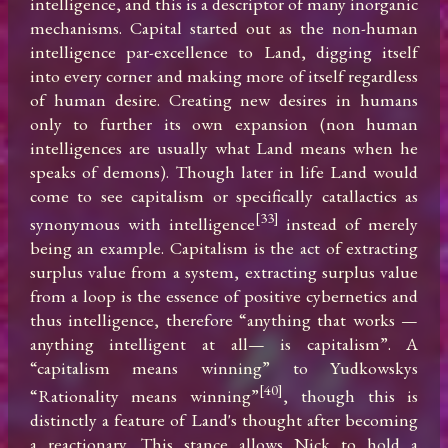
intelligence, and this is a descriptor of many inorganic 
mechanisms. Capital started out as the non-human 
intelligence par-excellence to Land, digging itself 
into every corner and making more of itself regardless 
of human desire. Creating new desires in humans 
only to further its own expansion (non human 
intelligences are usually what Land means when he 
speaks of demons). Though later in life Land would 
come to see capitalism or specifically catallactics as 
[33]
synonymous with intelligence
 instead of merely 
being an example. Capitalism is the act of extracting 
surplus value from a system, extracting surplus value 
from a loop is the essence of positive cybernetics and 
thus intelligence, therefore “anything that works —
anything intelligent at all— is capitalism”. A 
“capitalism means winning” to Yudkowskys 
[40]
“Rationality means winning”
, though this is 
distinctly a feature of Land's thought after becoming 
a reactionary. This stance allows Nick to hold a 