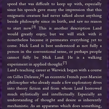
speed that was difficult to keep up with, especially 
since his speech gave many the impression that this 
enigmatic creature had never talked about anything 
beside philosophy since its birth, and saw no reason 
[3]
to start now.
 This is another description Land 
would greatly enjoy, but we will stick with it 
nonetheless because it permeates everything yet to 
come. Nick Land is best understood as not fully a 
person in the conventional sense, or perhaps people 
cannot fully be Nick Land. He is a walking 
[7]
experiment in applied thought.
Land's teaching career at Warwick began with a course 
[6]
on Gilles Deleuze,
 an eccentric French post-Marxist 
philosopher who already made a few exploratory dives 
into theory fiction and from whom Land borrowed 
much stylistically and intellectually. Especially an 
understanding of thought and desire as inherently 
mechanistic. As an apparatus which does something, 