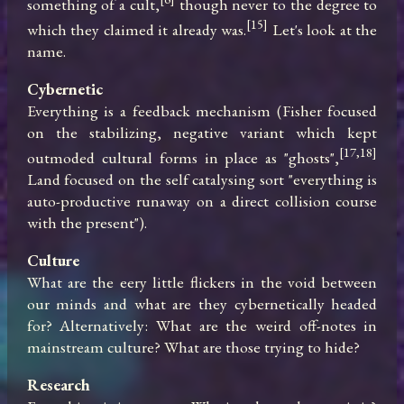
something of a cult,
 though never to the degree to 
[15]
which they claimed it already was.
 Let's look at the 
name.
Cybernetic
Everything is a feedback mechanism (Fisher focused 
on the stabilizing, negative variant which kept 
[17,18]
outmoded cultural forms in place as "ghosts",
Land focused on the self catalysing sort "everything is 
auto-productive runaway on a direct collision course 
with the present").
Culture
What are the eery little flickers in the void between 
our minds and what are they cybernetically headed 
for? Alternatively: What are the weird off-notes in 
mainstream culture? What are those trying to hide?
Research