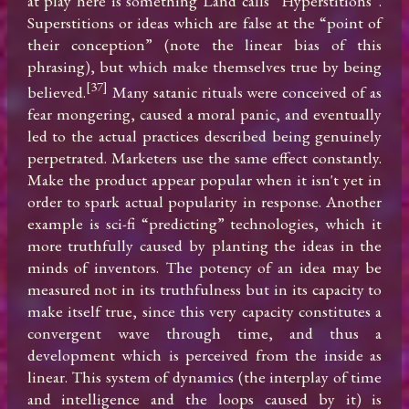
at play here is something Land calls “Hyperstitions”. 
Superstitions or ideas which are false at the “point of 
their conception” (note the linear bias of this 
phrasing), but which make themselves true by being 
[37]
believed.
 Many satanic rituals were conceived of as 
fear mongering, caused a moral panic, and eventually 
led to the actual practices described being genuinely 
perpetrated. Marketers use the same effect constantly. 
Make the product appear popular when it isn't yet in 
order to spark actual popularity in response. Another 
example is sci-fi “predicting” technologies, which it 
more truthfully caused by planting the ideas in the 
minds of inventors. The potency of an idea may be 
measured not in its truthfulness but in its capacity to 
make itself true, since this very capacity constitutes a 
convergent wave through time, and thus a 
development which is perceived from the inside as 
linear. This system of dynamics (the interplay of time 
and intelligence and the loops caused by it) is 