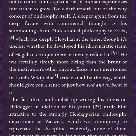
not to come from a specific set of human experiences 
but rather to grow like a dark tendril out of the very 
concept of philosophy itself. A sleeper agent from the 
deep future with continental thought as his 
summoning chant. Nick studied philosophy in Essex,
[4]
 which was deeply Hegelian at the time, though it's 
unclear whether he developed his idiosyncratic strain 
[3,4]
of Hegelian critique there or merely refined it.
 He 
was certainly already more biting than the brunt of 
the institution's other output. Essex is not mentioned 
[5]
in Land's Wikipedia
 article at all by the way, which 
should give you a sense of just how 
bad and inchoate
 it 
is.

The fact that Land ended up writing his thesis on 
Heidegger in addition to his youth (25) made him 
attractive to the strongly Heideggerian philosophy 
department at Warwick, which was attempting to 
rejuvenate the discipline. Evidently, none of them 
knew what they were in for when they took on this 