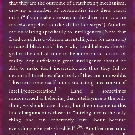
that they are the outcome of a ratcheting mechanism, 
drawing a number of continuities into their causal 
orbit (“if you make one step in this direction, you are 
forced/compelled to take all further steps”). Another 
means relating specifically to intelligences (Note that 
Land considers evolution an intelligence for example) 
is acausal blackmail. This is why Land believes the AI-
god at the end of time to be an intrinsic feature of 
reality. Any sufficiently great intelligence should be 
able to make itself inevitable, and thus they fail to 
devour all timelines if and only if they are impossible. 
This turns time itself into a ratcheting mechanism of 
[35]
intelligence-creation.
 Land is sometimes 
misconstrued as believing that intelligence is the only 
thing we should care about, but the outcome to this 
line of argument is closer to “intelligence is the only 
thing one can coherently care about because 
[36]
everything else gets shredded”.
 Another mechanic 