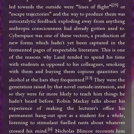
[25]
led towards the outside were “lines of flight”
 or 
“escape trajectories” and the way to produce them was 
autocatalytic feedback exploding away from anything 
anthropic consciousness had already gotten used to. 
Cyberspace was one of these vectors, a production of 
new forms which hadn't yet been captured in the 
fermented pages of respectable literature. This is one 
of the reasons why Land tended to spend his time 
with students as opposed to his colleagues, smoking 
with them and buying them copious quantities of 
[13]
alcohol at the bars they frequented.
 They were the 
generation raised by that novel outside-intrusion, and 
so they were far more likely to teach him things he 
hadn't heard before. Robin Mackay talks about his 
experience of making the lecturer's office his 
permanent hang-out spot as a student for a while, 
listening to stimulant fuelled rants about whatever 
[6]
crossed his mind.
 Nicholas Blincoe recounts him 