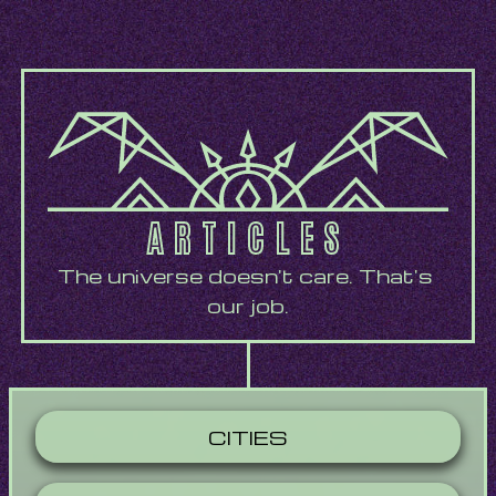
ARTICLES
The universe doesn't care. That's 
our job.
CITIES