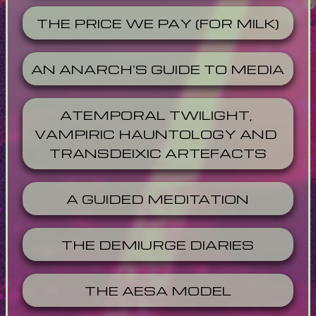
THE PRICE WE PAY (FOR MILK)
AN ANARCH'S GUIDE TO MEDIA
ATEMPORAL TWILIGHT, 
VAMPIRIC HAUNTOLOGY AND 
TRANSDEIXIC ARTEFACTS
A GUIDED MEDITATION
THE DEMIURGE DIARIES
THE AESA MODEL