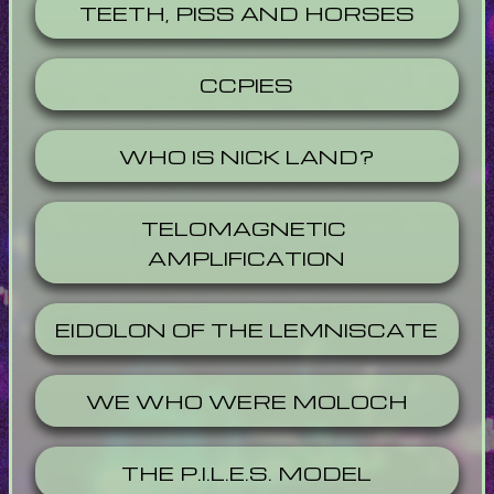
TEETH, PISS AND HORSES
CCPIES
WHO IS NICK LAND?
TELOMAGNETIC 
AMPLIFICATION
EIDOLON OF THE LEMNISCATE
WE WHO WERE MOLOCH
THE P.I.L.E.S. MODEL