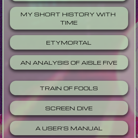
MY SHORT HISTORY WITH 
TIME
ETYMORTAL
AN ANALYSIS OF AISLE FIVE
TRAIN OF FOOLS
SCREEN DIVE
A USER'S MANUAL